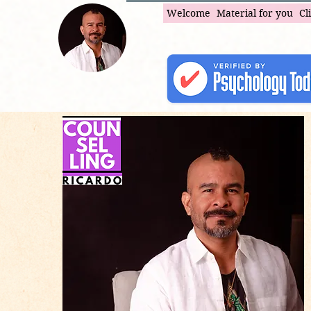
Welcome
Material for you
Cl