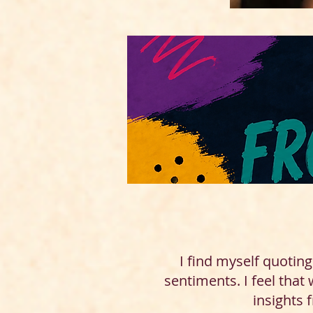
I find myself quotin
sentiments. I feel that
insights 