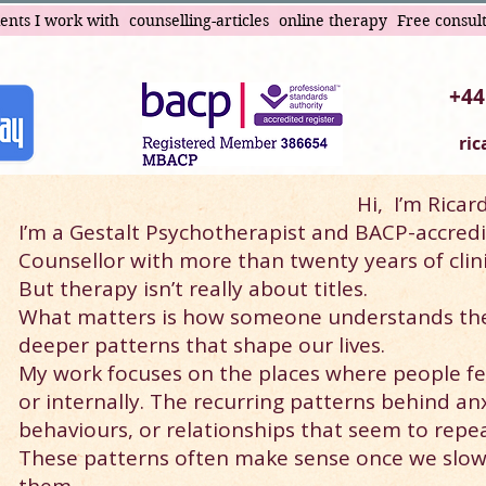
ients I work with
counselling-articles
online therapy
Free consul
+44
ri
Hi,
I’m Ricar
I’m a Gestalt Psychotherapist and BACP-accredi
Counsellor with more than twenty years of clini
But therapy isn’t really about titles.
What matters is how someone understands th
deeper patterns that shape our lives.
My work focuses on the places where people fee
or internally. The recurring patterns behind an
behaviours, or relationships that seem to repe
These patterns often make sense once we slo