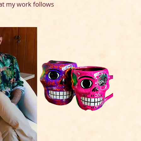
at my work follows