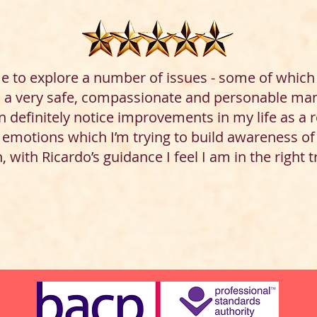
e to explore a number of issues - some of which 
n a very safe, compassionate and personable mann
 definitely notice improvements in my life as a re
r emotions which I’m trying to build awareness o
, with Ricardo’s guidance I feel I am in the right 