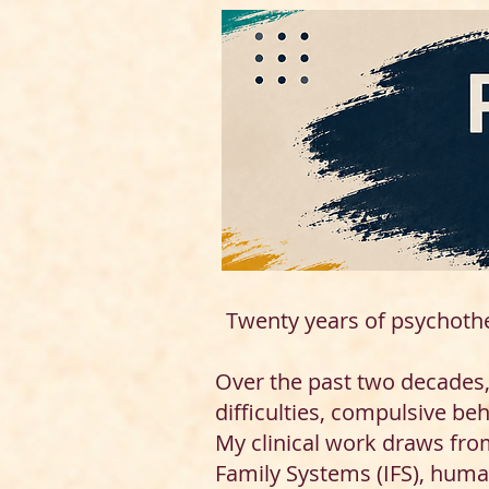
Twenty years of psychoth
Over the past two decades, 
difficulties, compulsive be
My clinical work draws fro
Family Systems (IFS), huma