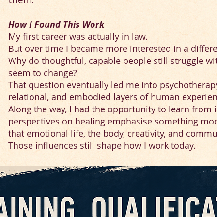
them.
How I Found This Work
My first career was actually in law.
But over time I became more interested in a differ
Why do thoughtful, capable people still struggle wi
seem to change?
That question eventually led me into psychotherap
relational, and embodied layers of human experien
Along the way, I had the opportunity to learn fr
perspectives on healing emphasise something mo
that emotional life, the body, creativity, and comm
Those influences still shape how I work today.