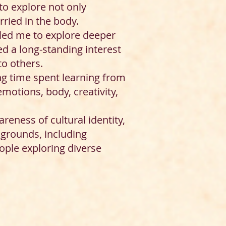
to explore not only
ried in the body.
y led me to explore deeper
d a long-standing interest
to others.
ng time spent learning from
otions, body, creativity,
eness of cultural identity,
kgrounds, including
ople exploring diverse