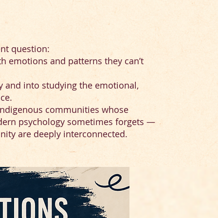
ent question:
th emotions and patterns they can’t
y and into studying the emotional,
ce.
om indigenous communities whose
dern psychology sometimes forgets —
unity are deeply interconnected.