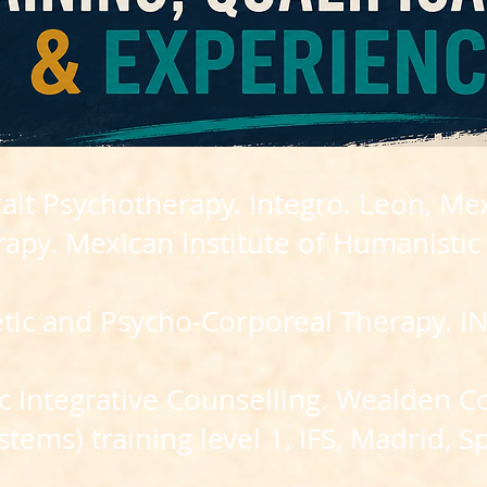
alt Psychotherapy. Integro. Leon, Mex
erapy. Mexican Institute of Humanistic
etic and Psycho-Corporeal Therapy. 
 Integrative Counselling. Wealden Co
stems) training level 1, IFS, Madrid, S