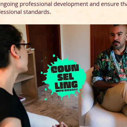
 ongoing professional development and ensure th
fessional standards.