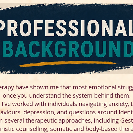
erapy have shown me that most emotional stru
once you understand the system behind them.
I’ve worked with individuals navigating anxiety, 
haviours, depression, and questions around ident
m several therapeutic approaches, including Gest
nistic counselling, somatic and body-based thera