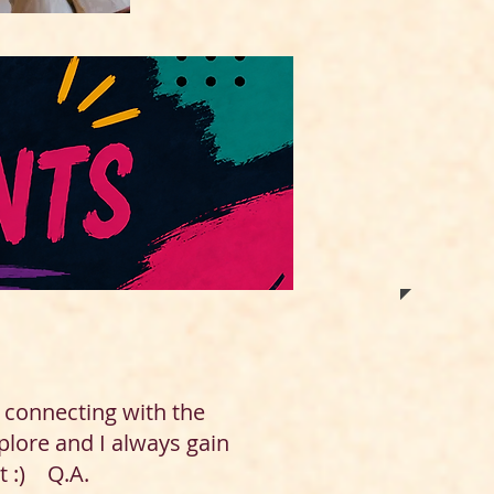
d connecting with the
plore and I always gain
t :) Q.A.