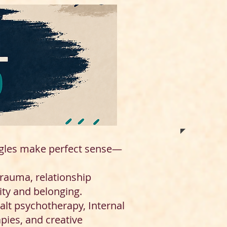
ggles make perfect sense—
trauma, relationship
ity and belonging.
alt psychotherapy, Internal
pies, and creative