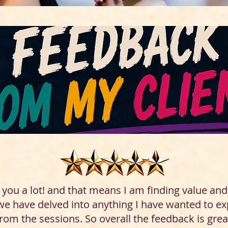
g you a lot! and that means I am finding value an
 we have delved into anything I have wanted to ex
from the sessions. So overall the feedback is grea