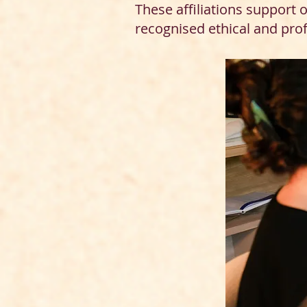
These affiliations support
recognised ethical and pro