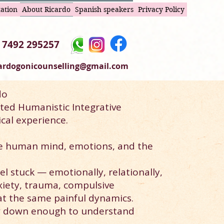
tation
About Ricardo
Spanish speakers
Privacy Policy
 7492 295257
cardogonicounselling@gmail.com
do
ted Humanistic Integrative
cal experience.
e human mind, emotions, and the
l stuck — emotionally, relationally,
xiety, trauma, compulsive
at the same painful dynamics.
w down enough to understand