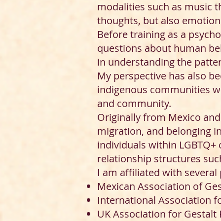
modalities such as music th
thoughts, but also emotions
Before training as a psycho
questions about human beha
in understanding the patter
My perspective has also be
indigenous communities who
and community.
Originally from Mexico and 
migration, and belonging i
individuals within LGBTQ+ 
relationship structures su
I am affiliated with several
Mexican Association of Ge
International Association f
UK Association for Gestalt 