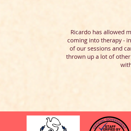
Ricardo has allowed m
coming into therapy - i
of our sessions and can
thrown up a lot of othe
with