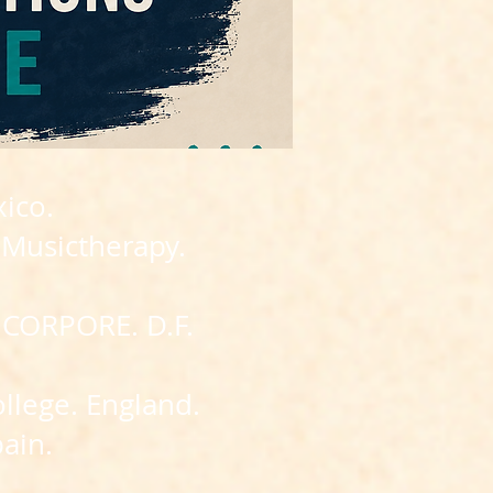
ico.
 Musictherapy.
INCORPORE. D.F.
llege. England.
pain.