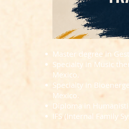
Master degree in Gest
Specialty in Music th
Mexico.
Specialty in Bioenerg
Mexico.
Diploma in Humanistic
IFS (Internal Family Sy