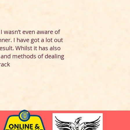
I wasn’t even aware of
er. I have got a lot out
sult. Whilst it has also
f and methods of dealing
track