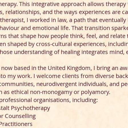
erapy. This integrative approach allows therapy 
, relationships, and the ways experiences are car
therapist, I worked in law, a path that eventuall
viour and emotional life. That transition sparke
ns that shape how people think, feel, and relate 
en shaped by cross-cultural experiences, includi
se understanding of healing integrates mind, em
now based in the United Kingdom, I bring an awar
nto my work. I welcome clients from diverse bac
communities, neurodivergent individuals, and pe
ch as ethical non-monogamy or polyamory.
 professional organisations, including:
stalt Psychotherapy
or Counselling
Practitioners